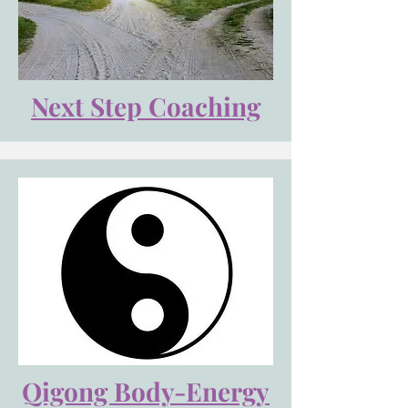
Next Step Coaching
Qigong Body-Energy