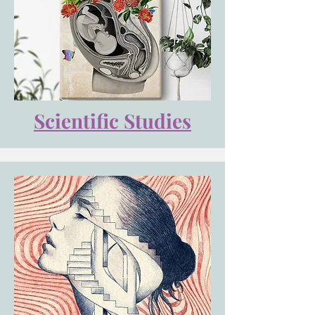
Scientific Studies