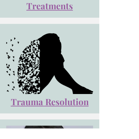
Treatments
Trauma Resolution