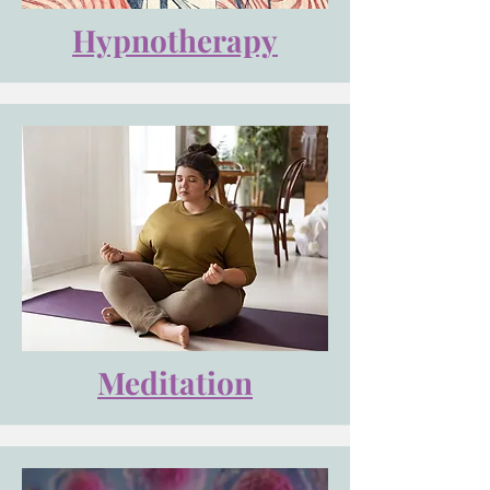
Hypnotherapy
Meditation