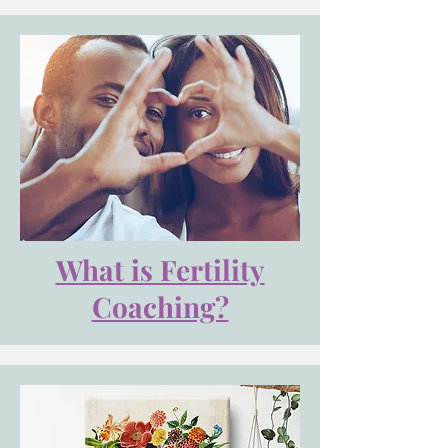
What is Fertility
Coaching?