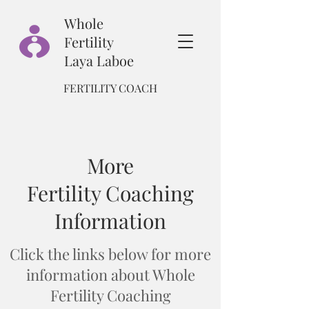
Whole
Fertility
Laya Laboe
FERTILITY COACH
More
Fertility Coaching
Information
Click the links below for more
information about Whole
Fertility Coaching