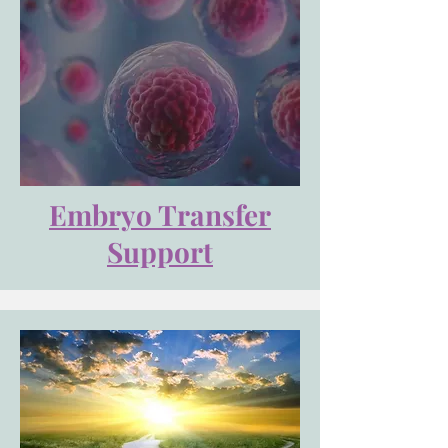
Embryo Transfer
Support