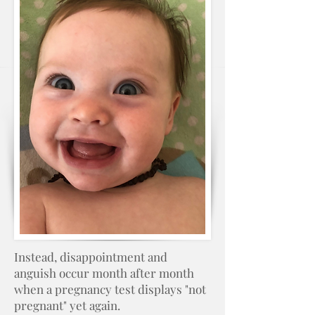
Instead, disappointment and
anguish occur month after month
when a pregnancy test displays "not
pregnant" yet again.