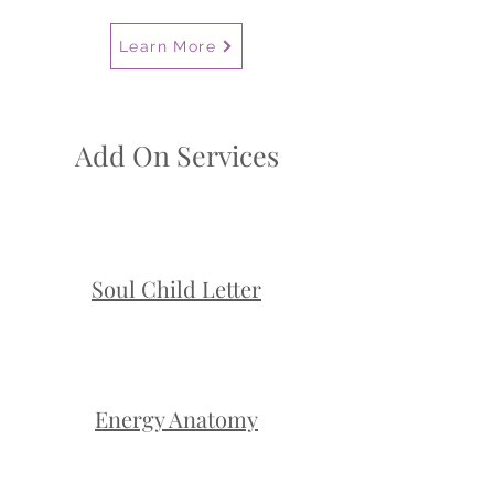
Learn More
Add On Services
Soul Child Letter
Energy Anatomy