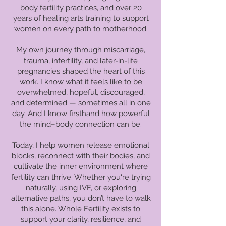
body fertility practices, and over 20
years of healing arts training to support
women on every path to motherhood.
My own journey through miscarriage,
trauma, infertility, and later-in-life
pregnancies shaped the heart of this
work. I know what it feels like to be
overwhelmed, hopeful, discouraged,
and determined — sometimes all in one
day. And I know firsthand how powerful
the mind–body connection can be.
Today, I help women release emotional
blocks, reconnect with their bodies, and
cultivate the inner environment where
fertility can thrive. Whether you're trying
naturally, using IVF, or exploring
alternative paths, you don’t have to walk
this alone. Whole Fertility exists to
support your clarity, resilience, and