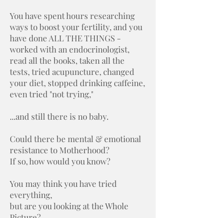
You have spent hours researching
ways to boost your fertility, and you
have done ALL THE THINGS -
worked with an endocrinologist,
read all the books, taken all the
tests, tried acupuncture, changed
your diet, stopped drinking caffeine,
even tried "not trying,"
...and still there is no baby.
Could there be mental & emotional
resistance to Motherhood?
If so, how would you know?
You may think you have tried
everything,
but are you looking at the Whole
Picture?