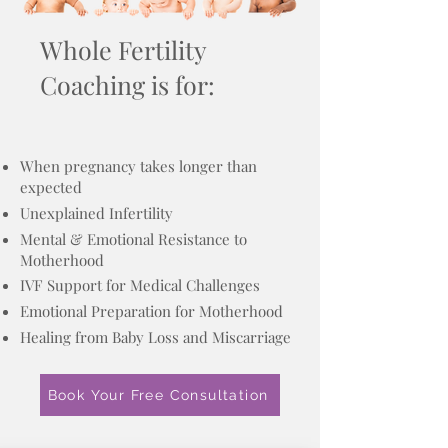
Whole Fertility
Coaching is for:
When pregnancy takes longer than
expected
Unexplained Infertility
Mental & Emotional Resistance to
Motherhood
IVF Support for Medical Challenges
Emotional Preparation for Motherhood
Healing from Baby Loss and Miscarriage
Book Your Free Consultation