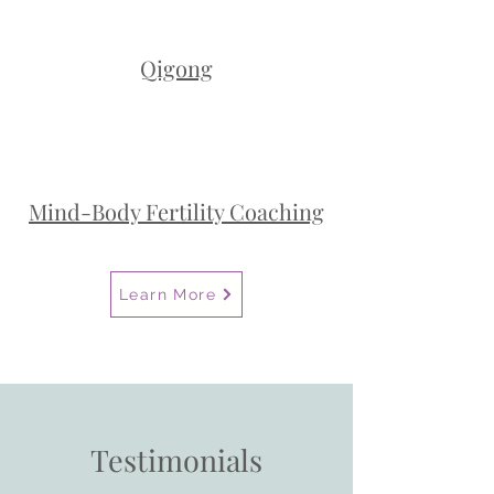
Qigong
Mind-Body Fertility Coaching
Learn More
Testimonials