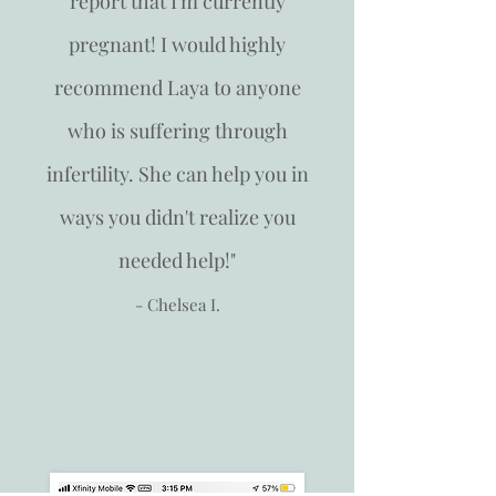
report that I'm currently
pregnant! I would highly
recommend Laya to anyone
who is suffering through
infertility. She can help you in
ways you didn't realize you
needed help!"
- Chelsea I.