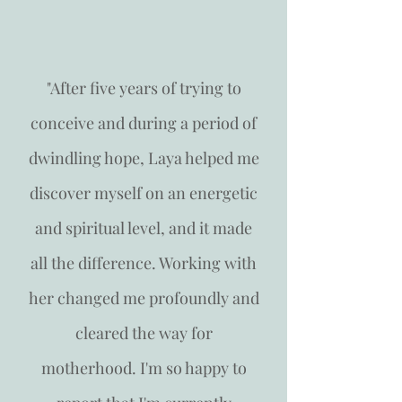
"After five years of trying to
conceive and during a period of
dwindling hope, Laya helped me
discover myself on an energetic
and spiritual level, and it made
all the difference. Working with
her changed me profoundly and
cleared the way for
motherhood. I'm so happy to