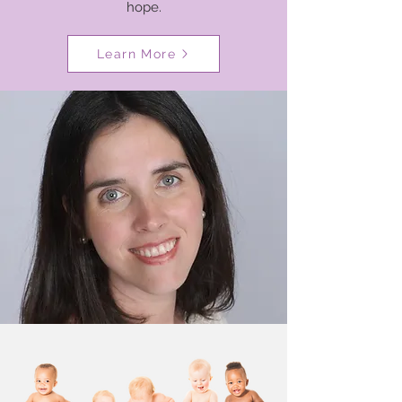
hope.
Learn More