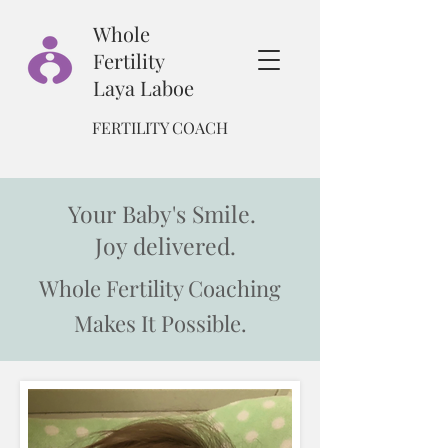
Whole
Fertility
Laya Laboe
FERTILITY COACH
Your Baby's Smile.
Joy delivered.
Whole Fertility Coaching
Makes It Possible.