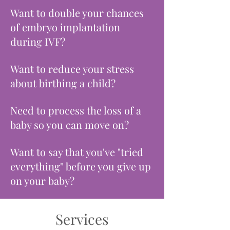
Want to double your chances
of embryo implantation
during IVF?
Want to reduce your stress
about birthing a child?
Need to process the loss of a
baby so you can move on?
Want to say that you've "tried
everything" before you give up
on your baby?
Services