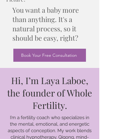
You want a baby more
than anything. It's a
natural process, so it
should be easy, right?
Book Your Free Consultation
Hi, I’m Laya Laboe,
the founder of Whole
Fertility.
I’m a fertility coach who specializes in
the mental, emotional, and energetic
aspects of conception. My work blends
clinical hypnotherapy, Qigong, mind-