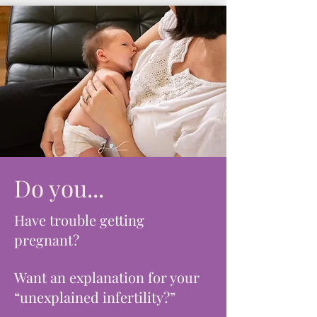
Do you...
Have trouble getting
pregnant?
Want an explanation for your
“unexplained infertility?”