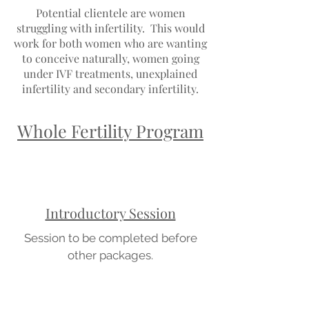
Potential clientele are women
struggling with infertility. This would
work for both women who are wanting
to conceive naturally, women going
under IVF treatments, unexplained
infertility and secondary infertility.
Whole Fertility Program
Introductory Session
Session to be completed before
other packages.