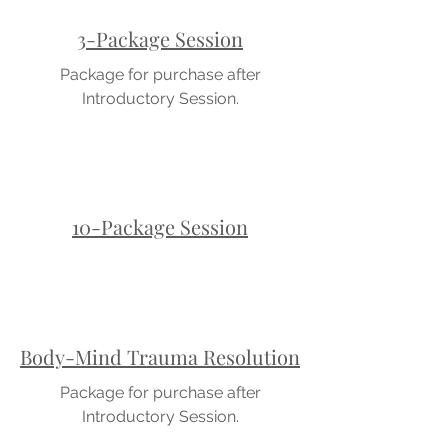
3-Package Session
Package for purchase after
Introductory Session.
10-Package Session
Body-Mind Trauma Resolution
Package for purchase after
Introductory Session.