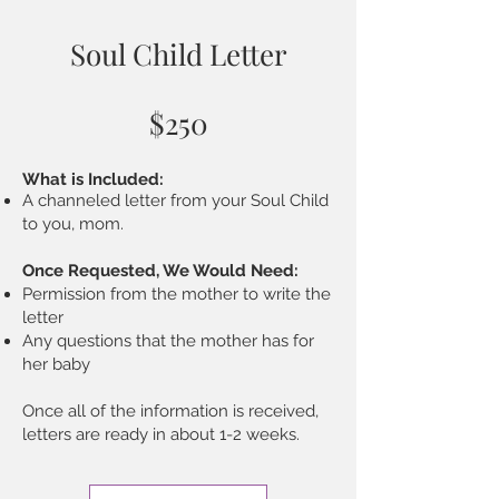
Soul Child Letter
$250
What is Included:
A channeled letter from your Soul Child
to you, mom.
Once Requested, We Would Need:
Permission from the mother to write the
letter
Any questions that the mother has for
her baby
Once all of the information is received,
letters are ready in about 1-2 weeks.