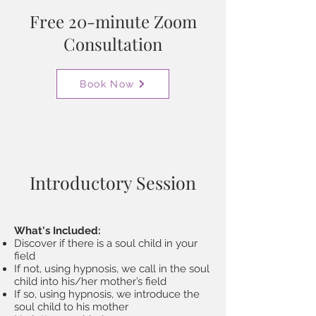
Free 20-minute Zoom
Consultation
Book Now
Introductory Session
What's Included:
Discover if there is a soul child in your
field
If not, using hypnosis, we call in the soul
child into his/her mother’s field
If so, using hypnosis, we introduce the
soul child to his mother