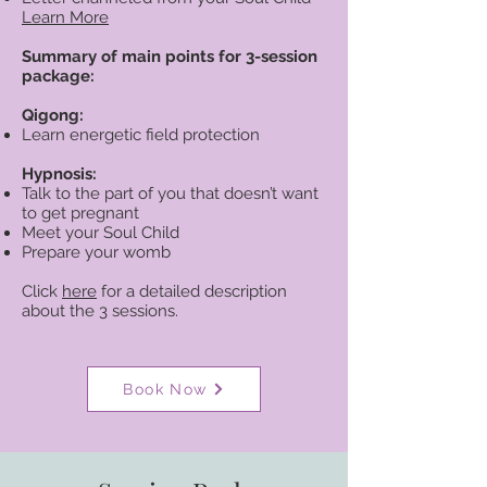
Learn More
Summary of main points for 3-session
package:
Qigong:
Learn energetic field protection
Hypnosis:
Talk to the part of you that doesn’t want
to get pregnant
Meet your Soul Child
Prepare your womb
Click
here
for a detailed description
about the 3 sessions.
Book Now