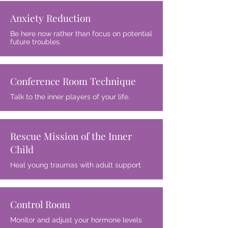
Anxiety Reduction
Be here now rather than focus on potential
future troubles.
Conference Room Technique
Talk to the inner players of your life.
Rescue Mission of the Inner
Child
Heal young traumas with adult support
Control Room
Monitor and adjust your hormone levels