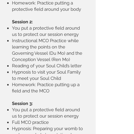
Homework: Practice putting a
protective field around your body
Session 2:
You put a protective field around
us to protect our session energy
Instructional MCO Practice while
learning the points on the
Governing Vessel (Du Mo) and the
Conception Vessel (Ren Mo)
Reading of your Soul Child’s letter
Hypnosis to visit your Soul Family
to meet your Soul Child
Homework: Practice putting up a
field and the MCO
Session 3:
You put a protective field around
us to protect our session energy
Full MCO practice
Hypnosis: Preparing your womb to