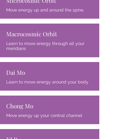
Microcosmic Orbit
Move energy up and around the spine
Macrocosmic Orbit
Learn to move energy through all your
meridians
Dai Mo
Learn to move energy around your body
Chong Mo
Move energy up your central channel