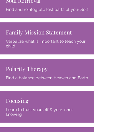
Soul Retrieval
Find and reintegrate lost parts of your Self
Family Mission Statement
Verbalize what is important to teach your
child
Polarity Therapy
Find a balance between Heaven and Earth
Focusing
Learn to trust yourself & your inner
knowing