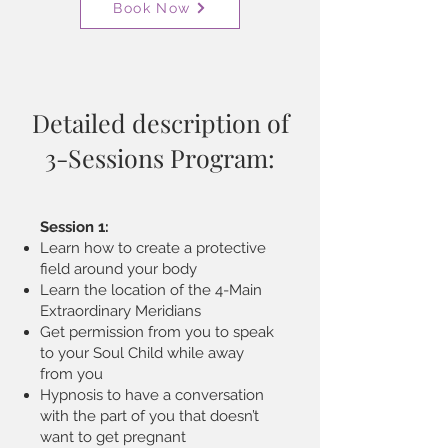
Book Now
Detailed description of
3-Sessions Program:
Session 1:
Learn how to create a protective
field around your body
Learn the location of the 4-Main
Extraordinary Meridians
Get permission from you to speak
to your Soul Child while away
from you
Hypnosis to have a conversation
with the part of you that doesn’t
want to get pregnant