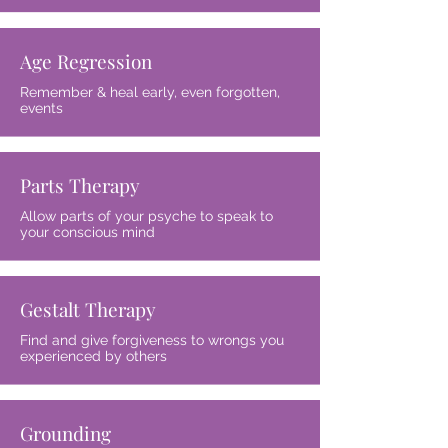
Age Regression
Remember & heal early, even forgotten,
events
Parts Therapy
Allow parts of your psyche to speak to
your conscious mind
Gestalt Therapy
Find and give forgiveness to wrongs you
experienced by others
Grounding