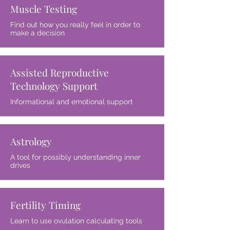
Muscle Testing
Find out how you really feel in order to
make a decision
Assisted Reproductive
Technology Support
Informational and emotional support
Astrology
A tool for possibly understanding inner
drives
Fertility Timing
Learn to use ovulation calculating tools