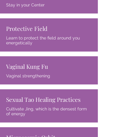
Stay in your Center
Protective Field
Learn to protect the field around you
energetically
Vaginal Kung Fu
Vaginal strengthening
Sexual Tao Healing Practices
Cultivate Jing, which is the densest form
of energy