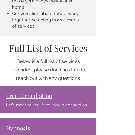
make your baby’s gestational
home
Conversation about future work
together, selecting from a
menu
of services.
Full List of Services
Below is a full list of services
provided, please don't hesitate to
reach out with any questions.
Free Consultation
Let’s meet
to see if we have a connection.
Hypnosis