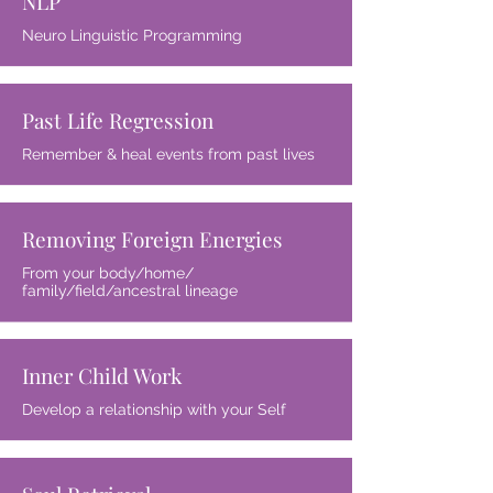
NLP
Neuro Linguistic Programming
Past Life Regression
Remember & heal events from past lives
Removing Foreign Energies
From your body/home/
family/field/ancestral lineage
Inner Child Work
Develop a relationship with your Self