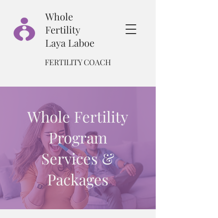
Whole
Fertility
Laya Laboe
FERTILITY COACH
Whole Fertility
Program
Services &
Packages