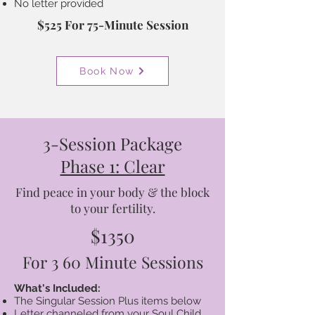
No letter provided
$525 For 75-Minute Session
Book Now
3-Session Package
Phase 1: Clear
Find peace in your body & the block
to your fertility.
$1350
For 3 60 Minute Sessions
What's Included:
The Singular Session Plus items below
Letter channeled from your Soul Child