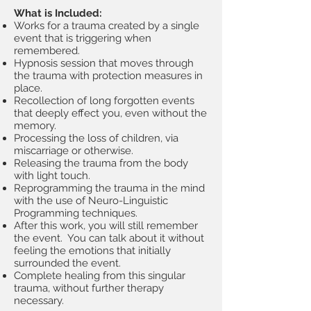
What is Included:
Works for a trauma created by a single
event that is triggering when
remembered.
Hypnosis session that moves through
the trauma with protection measures in
place.
Recollection of long forgotten events
that deeply effect you, even without the
memory.
Processing the loss of children, via
miscarriage or otherwise.
Releasing the trauma from the body
with light touch.
Reprogramming the trauma in the mind
with the use of Neuro-Linguistic
Programming techniques.
After this work, you will still remember
the event. You can talk about it without
feeling the emotions that initially
surrounded the event.
Complete healing from this singular
trauma, without further therapy
necessary.