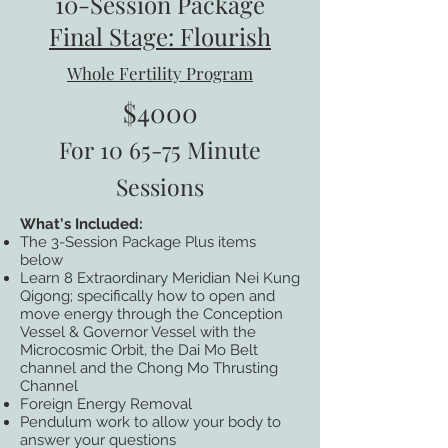
10-Session Package
Final Stage: Flourish
Whole Fertility Program
$4000
For 10 65-75 Minute
Sessions
What's Included:
The 3-Session Package Plus items
below
Learn 8 Extraordinary Meridian Nei Kung
Qigong; specifically how to open and
move energy through the Conception
Vessel & Governor Vessel with the
Microcosmic Orbit, the Dai Mo Belt
channel and the Chong Mo Thrusting
Channel
Foreign Energy Removal
Pendulum work to allow your body to
answer your questions