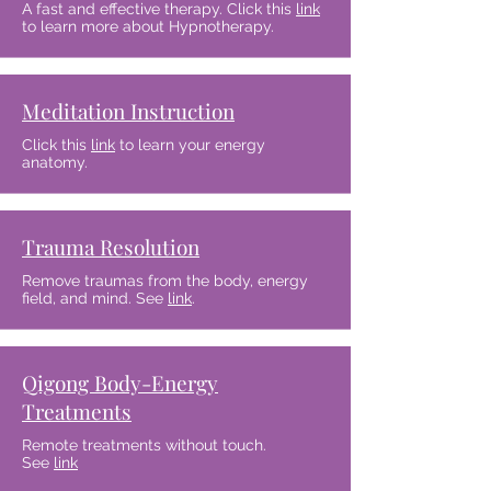
A fast and effective therapy. Click this
link
to learn more about Hypnotherapy.
Meditation Instruction
Click this
link
to learn your energy
anatomy.
Trauma Resolution
Remove traumas from the body, energy
field, and mind. See
link
.
Qigong Body-Energy
Treatments
Remote treatments without touch.
See
link