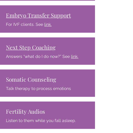
Embryo Transfer Support
For IVF clients. See
link.
Next Step Coaching
Answers “what do I do now?” See
link.
Somatic Counseling
Talk therapy to process emotions
Fertility Audios
Listen to them while you fall asleep.