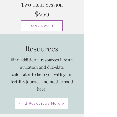
Two-Hour Session
$500
Book Now
Resources
Find additional resources like an
ovulation and due-date
calculator to help you with your
fertility journey and motherhood
here.
Find Resources Here