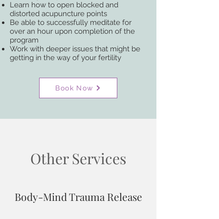
Learn how to open blocked and
distorted acupuncture points
Be able to successfully meditate for
over an hour upon completion of the
program
Work with deeper issues that might be
getting in the way of your fertility​
Book Now
Other Services
Body-Mind Trauma Release